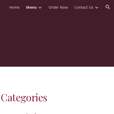
Home
Menu
Order Now
Contact Us
ion
Categories