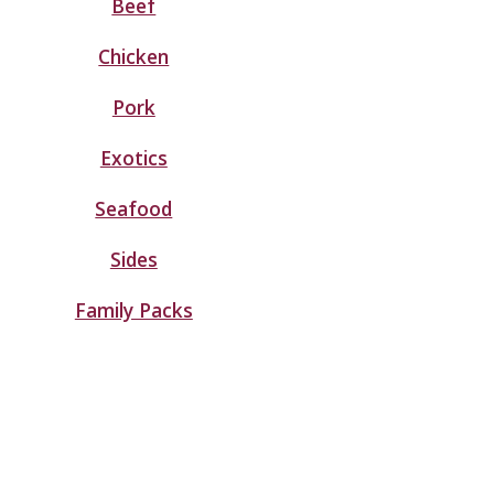
Beef
Chicken
Pork
Exotics
Seafood
Sides
Family Packs