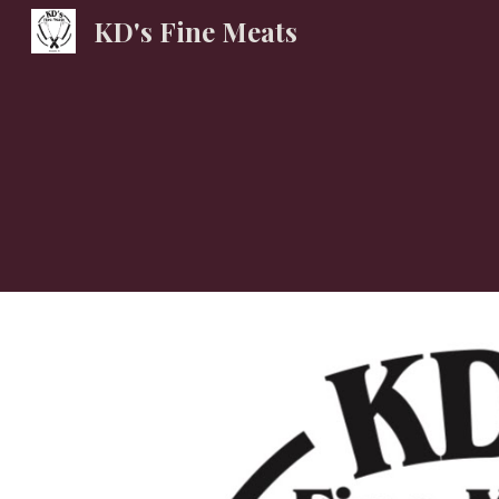
KD's Fine Meats
Sk