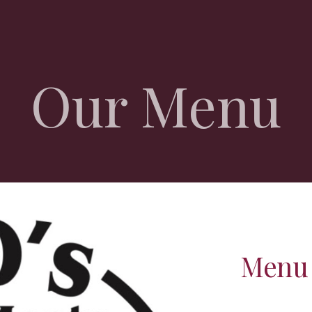
ip to main content
Skip to navigat
Our Menu
Menu 